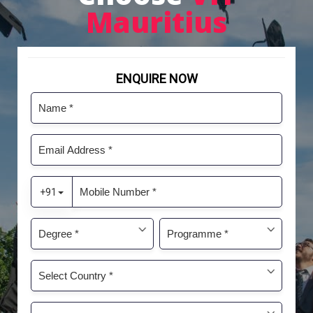
Mauritius