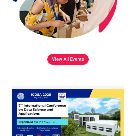
View All Events