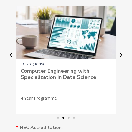
B.ENG. (HONS)
eering with
Computer Engineering wit
in Data Science
Specialization in Artificial
Intelligence and Machine 
*
HEC Accreditation: