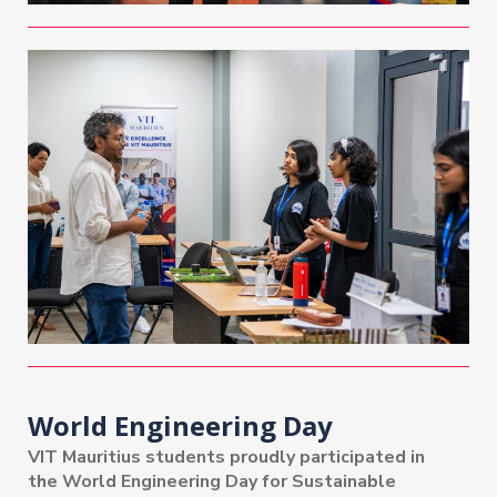
World Engineering Day
VIT Mauritius students proudly participated in
the World Engineering Day for Sustainable