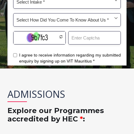
ADMISSIONS
Explore our Programmes
accredited by HEC
*
: