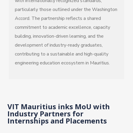
with internationally recognized standards,
particularly those outlined under the Washington
Accord. The partnership reflects a shared
commitment to academic excellence, capacity
building, innovation-driven learning, and the
development of industry-ready graduates,
contributing to a sustainable and high-quality
engineering education ecosystem in Mauritius.
VIT Mauritius inks MoU with
Industry Partners for
Internships and Placements