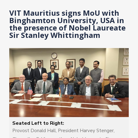
4
5
VIT Mauritius signs MoU with
Binghamton University, USA in
the presence of Nobel Laureate
Sir Stanley Whittingham
Seated Left to Right:
Provost Donald Hall, President Harvey Stenger,