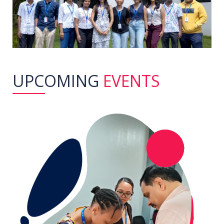
UPCOMING
EVENTS