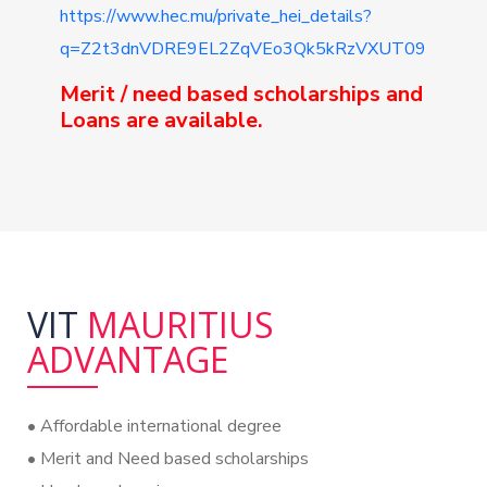
https://www.hec.mu/private_hei_details?
q=Z2t3dnVDRE9EL2ZqVEo3Qk5kRzVXUT09
Merit / need based scholarships and
Loans are available.
VIT
MAURITIUS
ADVANTAGE
•⁠ Affordable international degree
•⁠ Merit and Need based scholarships