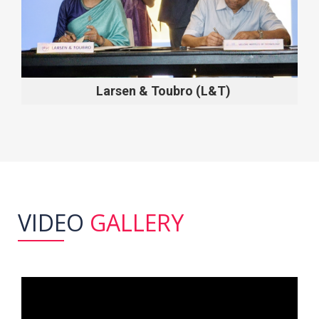
Larsen & Toubro (L&T)
VIDEO
GALLERY