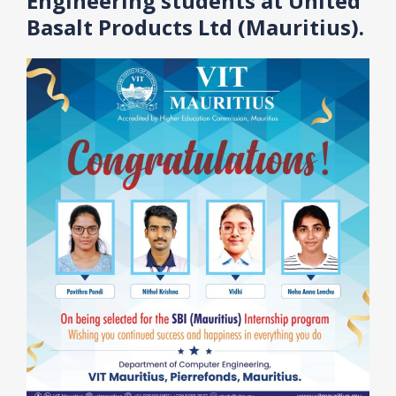
Engineering students at United
Basalt Products Ltd (Mauritius).