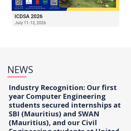
ICDSA 2026
July 11-12, 2026
NEWS
Industry Recognition: Our first
year Computer Engineering
students secured internships at
SBI (Mauritius) and SWAN
(Mauritius), and our Civil