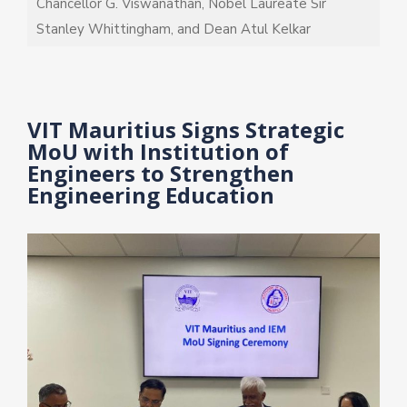
Chancellor G. Viswanathan, Nobel Laureate Sir
Stanley Whittingham, and Dean Atul Kelkar
VIT Mauritius Signs Strategic
MoU with Institution of
Engineers to Strengthen
Engineering Education