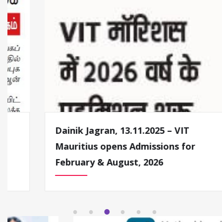
Dainik Jagran, 13.11.2025 – VIT
Mauritius opens Admissions for
February & August, 2026
1
2
3
4
5
6