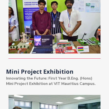
Mini Project Exhibition
Innovating the Future: First Year B.Eng. (Hons)
Mini Project Exhibition at VIT Mauritius Campus.