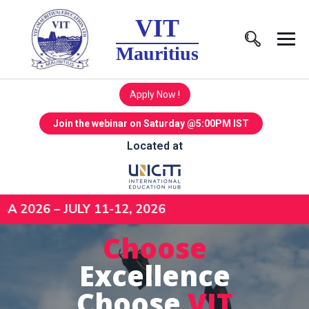
VIT
Mauritius
Apply Now !
Join the webinar on Saturday @5:00PM IST
Located at
– JULY 11-12, 2026
Choose
Excellence
Choose
VIT