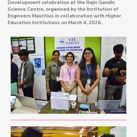
Development celebration at the Rajiv Gandhi
Science Centre, organised by the Institution of
Engineers Mauritius in collaboration with Higher
Education Institutions on March 4, 2026.