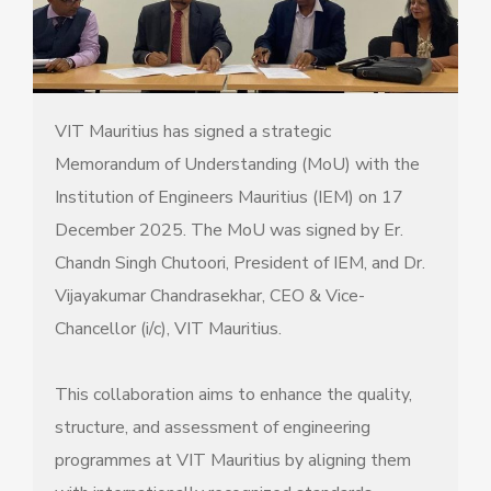
VIT Mauritius has signed a strategic
Memorandum of Understanding (MoU) with the
Institution of Engineers Mauritius (IEM) on 17
December 2025. The MoU was signed by Er.
Chandn Singh Chutoori, President of IEM, and Dr.
Vijayakumar Chandrasekhar, CEO & Vice-
Chancellor (i/c), VIT Mauritius.
This collaboration aims to enhance the quality,
structure, and assessment of engineering
programmes at VIT Mauritius by aligning them