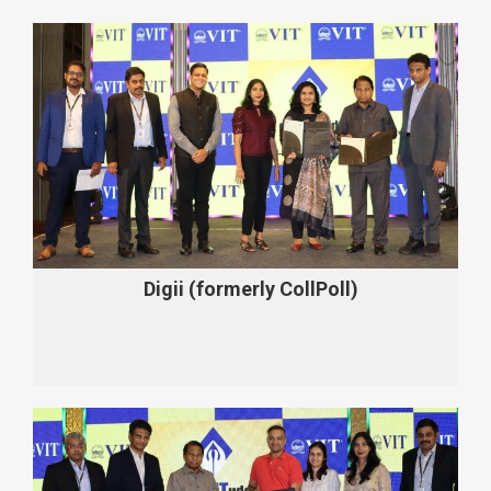
Digii (formerly CollPoll)