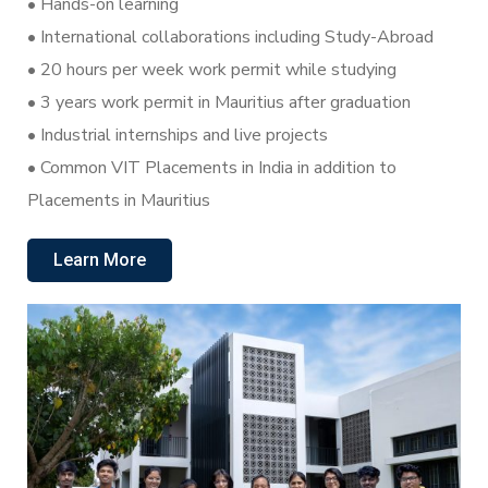
•⁠ Hands-on learning
•⁠ International collaborations including Study-Abroad
•⁠ 20 hours per week work permit while studying
•⁠ 3 years work permit in Mauritius after graduation
•⁠ Industrial internships and live projects
•⁠ Common VIT Placements in India in addition to
Placements in Mauritius
Learn More