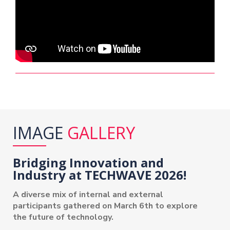
IMAGE
GALLERY
Bridging Innovation and
Industry at TECHWAVE 2026!
A diverse mix of internal and external
participants gathered on March 6th to explore
the future of technology.