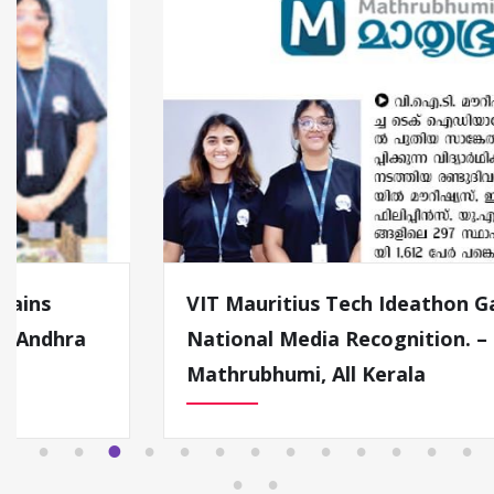
VIT Mauritius Tech Ideathon Gains
National Media Recognition. –
Mathrubhumi, All Kerala
1
2
3
4
5
6
7
8
9
1
1
1
1
0
1
2
3
1
1