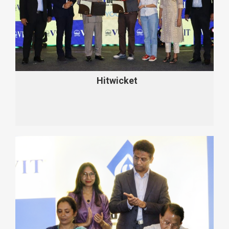
Hitwicket