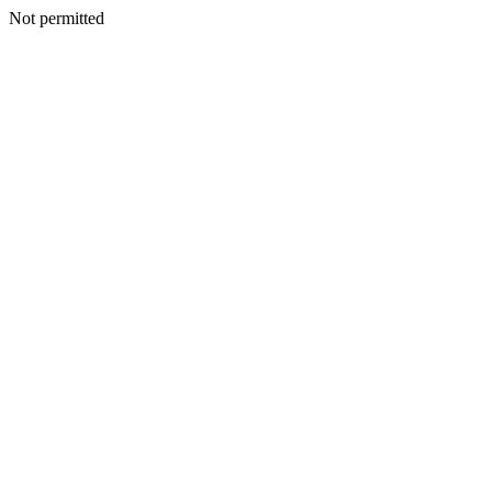
Not permitted