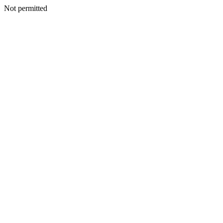
Not permitted