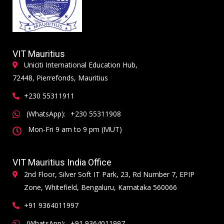
VIT Mauritius
Uniciti International Education Hub,
72448, Pierrefonds, Mauritius
+230 55311911
(WhatsApp):
+230 55311908
Mon-Fri 9 am to 9 pm (MUT)
VIT Mauritius India Office
2nd Floor, Silver Soft IT Park, 23, Rd Number 7, EPIP
Zone, Whitefield, Bengaluru, Karnataka 560066
+91 9364011997
(WhatsApp):
+91 9364011997