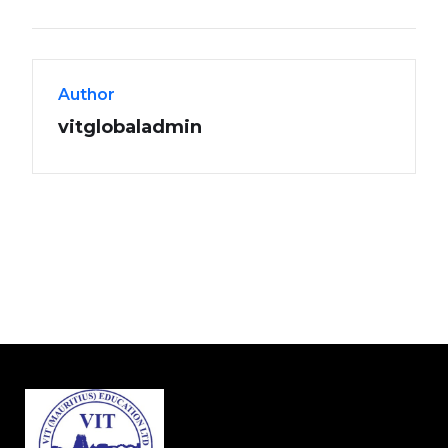
Author
vitglobaladmin