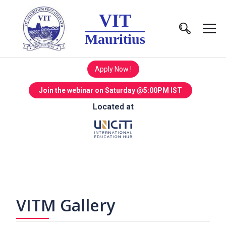
VIT
Mauritius
Apply Now !
Join the webinar on Saturday @5:00PM IST
Located at
VITM Gallery