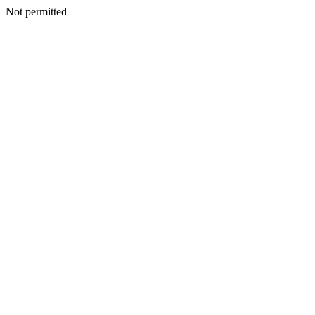
Not permitted