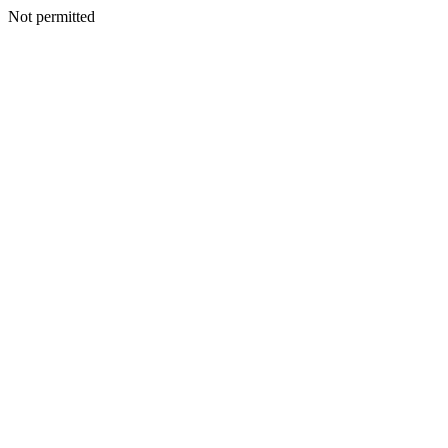
Not permitted