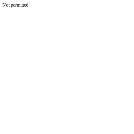
Not permitted