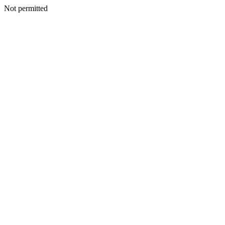
Not permitted