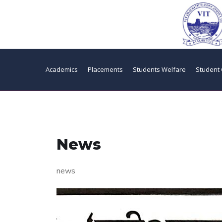
Academics
Placements
Students Welfare
Student 
News
news