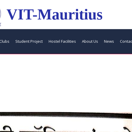
VIT-Mauritius
Clubs
Student Project
Hostel Facilities
About Us
News
Contac