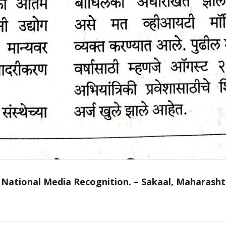
 National Media Recognition. – Sakaal, Maharasht