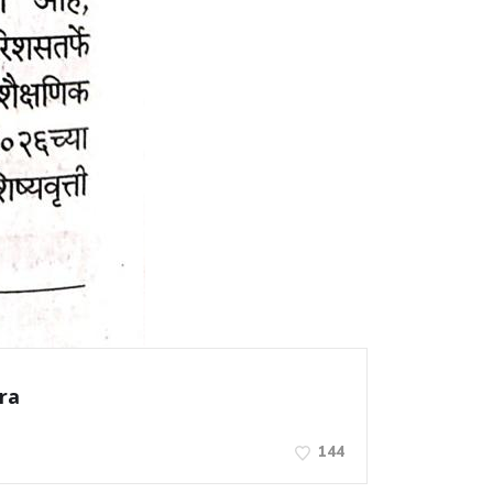
ra
144