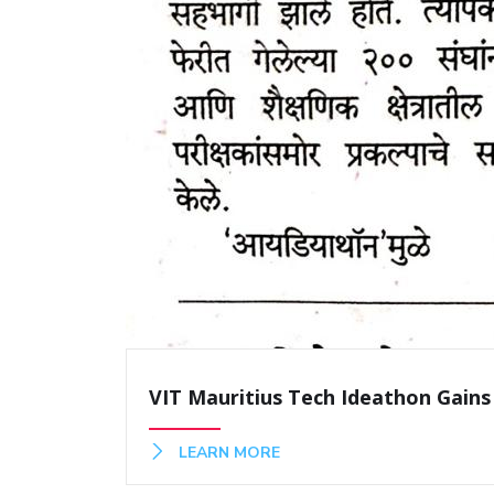
VIT Mauritius Tech Ideathon Gains
LEARN MORE