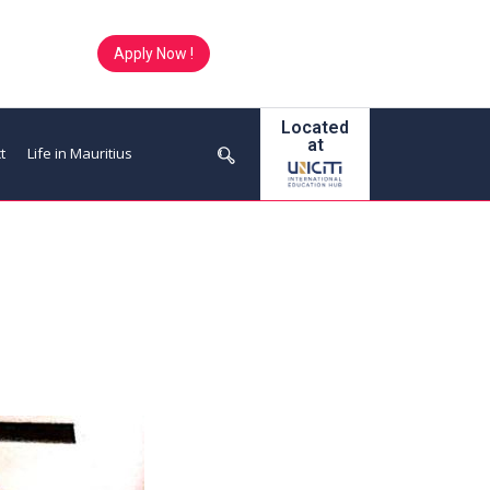
Apply Now !
Located
at
t
Life in Mauritius