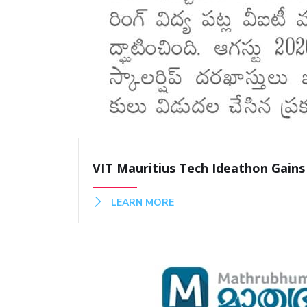
VIT Mauritius Tech Ideathon Gains
LEARN MORE