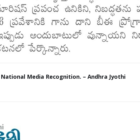
 National Media Recognition. – Andhra Jyothi