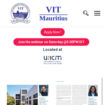
VIT
Mauritius
Apply Now !
Join the webinar on Saturday @5:00PM IST
Located at