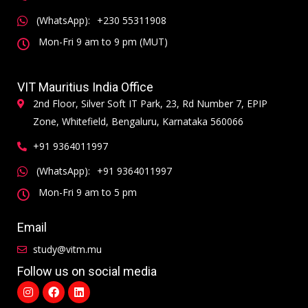
(WhatsApp):
+230 55311908
Mon-Fri 9 am to 9 pm (MUT)
VIT Mauritius India Office
2nd Floor, Silver Soft IT Park, 23, Rd Number 7, EPIP
Zone, Whitefield, Bengaluru, Karnataka 560066
+91 9364011997
(WhatsApp):
+91 9364011997
Mon-Fri 9 am to 5 pm
Email
study@vitm.mu
Follow us on social media