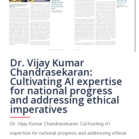
Dr. Vijay Kumar
Chandrasekaran:
Cultivating AI expertise
for national progress
and addressing ethical
imperatives
Dr. Vijay Kumar Chandrasekaran: Cultivating AI
expertise for national progress and addressing ethical