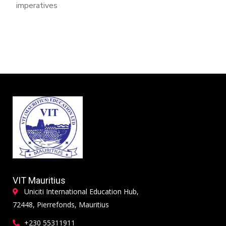
imperatives
VIT Mauritius
Uniciti International Education Hub,
72448, Pierrefonds, Mauritius
+230 55311911